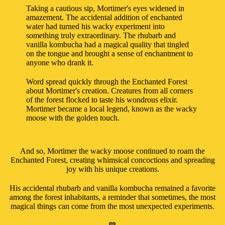
Taking a cautious sip, Mortimer's eyes widened in
amazement. The accidental addition of enchanted
water had turned his wacky experiment into
something truly extraordinary. The rhubarb and
vanilla kombucha had a magical quality that tingled
on the tongue and brought a sense of enchantment to
anyone who drank it.
Word spread quickly through the Enchanted Forest
about Mortimer's creation. Creatures from all corners
of the forest flocked to taste his wondrous elixir.
Mortimer became a local legend, known as the wacky
moose with the golden touch.
And so, Mortimer the wacky moose continued to roam the
Enchanted Forest, creating whimsical concoctions and spreading
joy with his unique creations.
His accidental rhubarb and vanilla kombucha remained a favorite
among the forest inhabitants, a reminder that sometimes, the most
magical things can come from the most unexpected experiments.