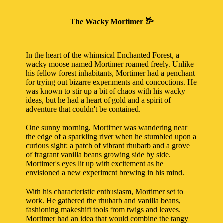
The Wacky Mortimer 𐂂
In the heart of the whimsical Enchanted Forest, a
wacky moose named Mortimer roamed freely. Unlike
his fellow forest inhabitants, Mortimer had a penchant
for trying out bizarre experiments and concoctions. He
was known to stir up a bit of chaos with his wacky
ideas, but he had a heart of gold and a spirit of
adventure that couldn't be contained.
One sunny morning, Mortimer was wandering near
the edge of a sparkling river when he stumbled upon a
curious sight: a patch of vibrant rhubarb and a grove
of fragrant vanilla beans growing side by side.
Mortimer's eyes lit up with excitement as he
envisioned a new experiment brewing in his mind.
With his characteristic enthusiasm, Mortimer set to
work. He gathered the rhubarb and vanilla beans,
fashioning makeshift tools from twigs and leaves.
Mortimer had an idea that would combine the tangy