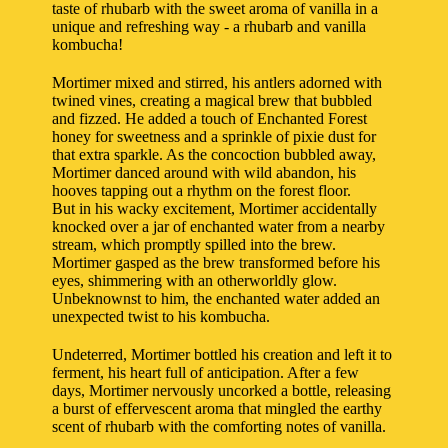
taste of rhubarb with the sweet aroma of vanilla in a
unique and refreshing way - a rhubarb and vanilla
kombucha!
Mortimer mixed and stirred, his antlers adorned with
twined vines, creating a magical brew that bubbled
and fizzed. He added a touch of Enchanted Forest
honey for sweetness and a sprinkle of pixie dust for
that extra sparkle. As the concoction bubbled away,
Mortimer danced around with wild abandon, his
hooves tapping out a rhythm on the forest floor.
But in his wacky excitement, Mortimer accidentally
knocked over a jar of enchanted water from a nearby
stream, which promptly spilled into the brew.
Mortimer gasped as the brew transformed before his
eyes, shimmering with an otherworldly glow.
Unbeknownst to him, the enchanted water added an
unexpected twist to his kombucha.
Undeterred, Mortimer bottled his creation and left it to
ferment, his heart full of anticipation. After a few
days, Mortimer nervously uncorked a bottle, releasing
a burst of effervescent aroma that mingled the earthy
scent of rhubarb with the comforting notes of vanilla.