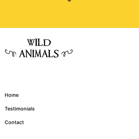
💙
Home
Testimonials
Contact