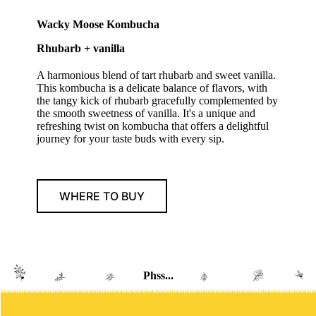
Wacky Moose Kombucha
Rhubarb + vanilla
A harmonious blend of tart rhubarb and sweet vanilla.
This kombucha is a delicate balance of flavors, with
the tangy kick of rhubarb gracefully complemented by
the smooth sweetness of vanilla. It's a unique and
refreshing twist on kombucha that offers a delightful
journey for your taste buds with every sip.
WHERE TO BUY
Phss...